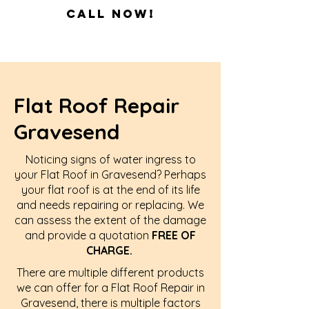
Call Now!
Flat Roof Repair
Gravesend
Noticing signs of water ingress to
your Flat Roof in Gravesend? Perhaps
your flat roof is at the end of its life
and needs repairing or replacing. We
can assess the extent of the damage
and provide a quotation
FREE OF
CHARGE.
There are multiple different products
we can offer for a Flat Roof Repair in
Gravesend, there is multiple factors