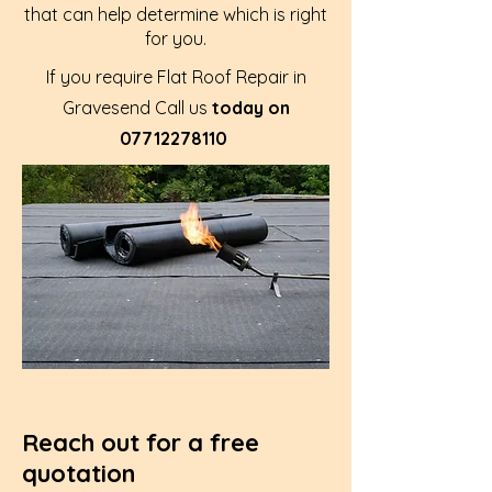
that can help determine which is right
for you.
If you require Flat Roof Repair in
Gravesend Call us
today on
07712278110
Reach out for a free
quotation