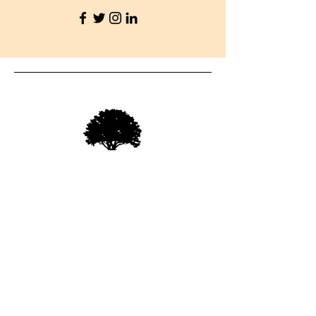
07712278110
info@oakfieldroofing.com
Enquiries
For a free Estimate, please call:
07712278110