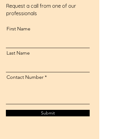
Request a call from one of our
professionals
First Name
Last Name
Contact Number
Submit